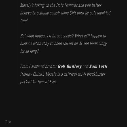
Mosely’s taking up the Holy Hammer and you better
believe he’s gonna smash some $h!t until he sets mankind
free!
But what happens if he succeeds? What will happen to
humans when they’ve been reliant on AI and technology
for so long?
From Farmhand creator
Rob Guillory
and
Sam Lotfi
(
Harley Quinn
), Mosely is a satirical sci-fi blockbuster
perfect for fans of Eve!
Title