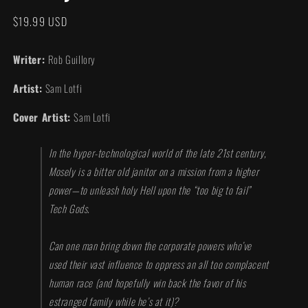
modal
Regular
$19.99 USD
price
Writer:
Rob Guillory
Artist:
Sam Lotfi
Cover Artist:
Sam Lotfi
In the hyper-technological world of the late 21st century,
Mosely is a bitter old janitor on a mission from a higher
power—to unleash holy Hell upon the “too big to fail”
Tech Gods.
Can one man bring down the corporate powers who’ve
used their vast influence to oppress an all too complacent
human race (and hopefully win back the favor of his
estranged family while he’s at it)?