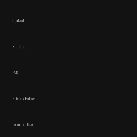
Contact
Retailers
FAQ
Privacy Policy
Terms of Use