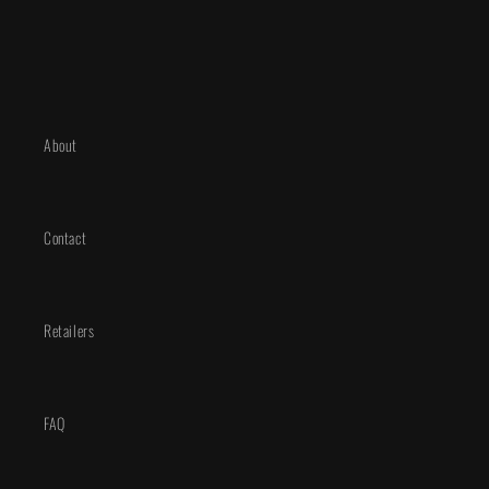
Deluxe
Deluxe
Edition
Edition
About
Contact
Retailers
FAQ