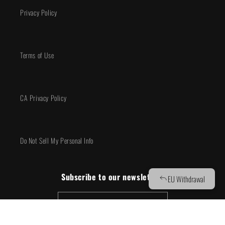
Privacy Policy
Terms of Use
CA Privacy Policy
Do Not Sell My Personal Info
Subscribe to our newsletter!
Email