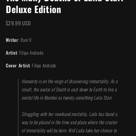
in
Deluxe Edition
modal
Regular
$29.99 USD
price
Writer
: Ram V
Artist
: Filipe Andrade
Cover Artist
: Filipe Andrade
Humanity is on the verge of discovering immortality. As a
result, the avatar of Death is cast down to Earth to live a
mortal life in Mumbai as twenty-something Laila Starr.
Struggling with her newfound mortality, Laila has found a
way to be placed in the time and place where the creator
of immortality will be born. Will Laila take her chance to