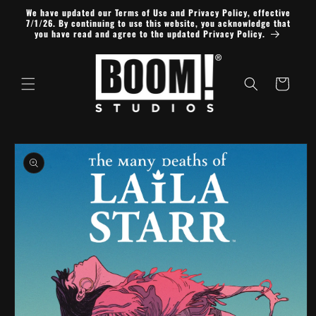
Skip to
We have updated our Terms of Use and Privacy Policy, effective
content
7/1/26. By continuing to use this website, you acknowledge that
you have read and agree to the updated Privacy Policy.
Cart
Skip to
product
information