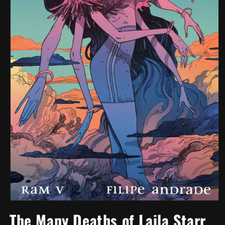
Open
media
The Many Deaths of Laila Starr
1