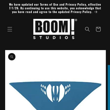
Skip to
We have updated our Terms of Use and Privacy Policy, effective
content
7/1/26. By continuing to use this website, you acknowledge that
you have read and agree to the updated Privacy Policy.
Cart
Skip to
product
information