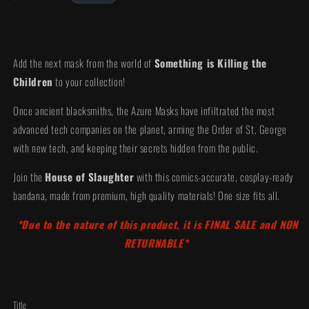
price
Add the next mask from the world of
Something is Killing the
Children
to your collection!
Once ancient blacksmiths, the Azure Masks have infiltrated the most
advanced tech companies on the planet, arming the Order of St. George
with new tech, and keeping their secrets hidden from the public.
Join the
House of Slaughter
with this comics-accurate, cosplay-ready
bandana, made from premium, high quality materials! One size fits all.
*Due to the nature of this product, it is FINAL SALE and NON
RETURNABLE*
Title