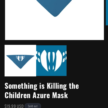
O
m
2
in
m
Open
media
1
in
modal
Something is Killing the
Children Azure Mask
Regular
$19.99 USD
Sold out