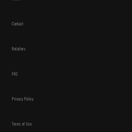
Contact
Retailers
FAQ
Privacy Policy
Terms of Use