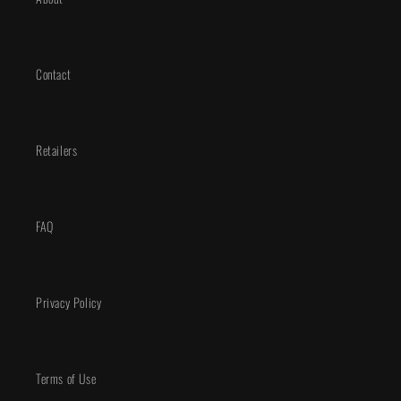
Contact
Retailers
FAQ
Privacy Policy
Terms of Use