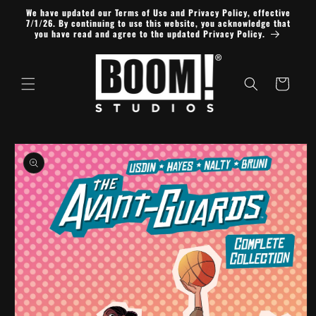
Skip to
We have updated our Terms of Use and Privacy Policy, effective
content
7/1/26. By continuing to use this website, you acknowledge that
you have read and agree to the updated Privacy Policy.
Cart
Skip to
product
information