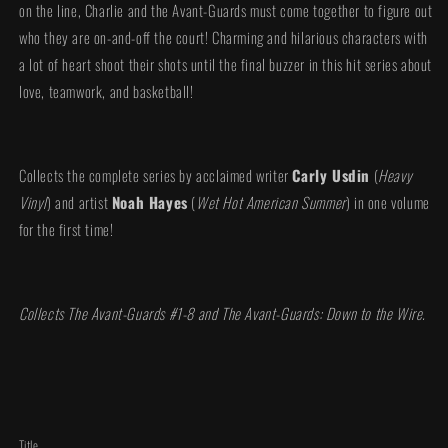
on the line, Charlie and the Avant-Guards must come together to figure out
who they are on-and-off the court! Charming and hilarious characters with
a lot of heart shoot their shots until the final buzzer in this hit series about
love, teamwork, and basketball!
Collects the complete series by acclaimed writer
Carly Usdin
(
Heavy
Vinyl
) and artist
Noah Hayes
(
Wet Hot American Summer
) in one volume
for the first time!
Collects The Avant-Guards #1-8 and The Avant-Guards: Down to the Wire.
Title