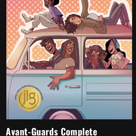
Open
media
Avant-Guards Complete
1
in