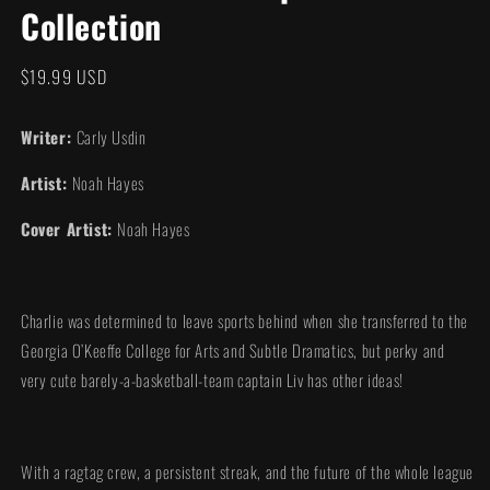
Collection
modal
Regular
$19.99 USD
price
Writer:
Carly Usdin
Artist:
Noah Hayes
Cover Artist:
Noah Hayes
Charlie was determined to leave sports behind when she transferred to the
Georgia O’Keeffe College for Arts and Subtle Dramatics, but perky and
very cute barely-a-basketball-team captain Liv has other ideas!
With a ragtag crew, a persistent streak, and the future of the whole league