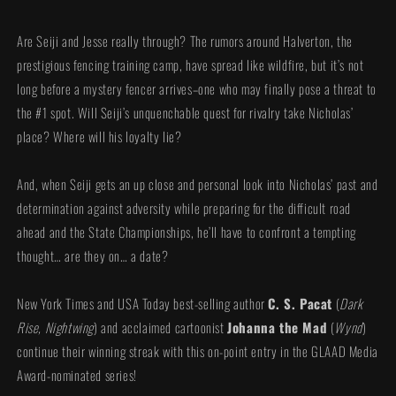
Are Seiji and Jesse really through? The rumors around Halverton, the
prestigious fencing training camp, have spread like wildfire, but it’s not
long before a mystery fencer arrives–one who may finally pose a threat to
the #1 spot. Will Seiji’s unquenchable quest for rivalry take Nicholas’
place? Where will his loyalty lie?
And, when Seiji gets an up close and personal look into Nicholas’ past and
determination against adversity while preparing for the difficult road
ahead and the State Championships, he’ll have to confront a tempting
thought… are they on… a date?
New York Times and USA Today best-selling author
C. S. Pacat
(
Dark
Rise, Nightwing
) and acclaimed cartoonist
Johanna the Mad
(
Wynd
)
continue their winning streak with this on-point entry in the GLAAD Media
Award-nominated series!