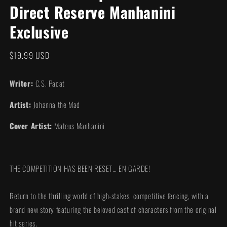
Direct Reserve Manhanini
modal
Exclusive
Regular
$19.99 USD
price
Writer:
C.S. Pacat
Artist:
Johanna the Mad
Cover Artist:
Mateus Manhanini
THE COMPETITION HAS BEEN RESET… EN GARDE!
Return to the thrilling world of high-stakes, competitive fencing, with a
brand new story featuring the beloved cast of characters from the original
hit series.