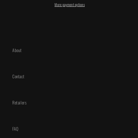
Manhanini
Manhanini
More payment options
Exclusive
Exclusive
About
Contact
Retailers
FAQ