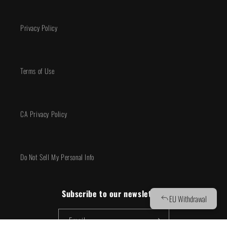
Privacy Policy
Terms of Use
CA Privacy Policy
Do Not Sell My Personal Info
Subscribe to our newsletter!
Email