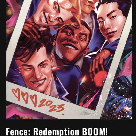
Open
media
Fence: Redemption BOOM!
1
in