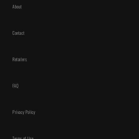
About
Contact
Retailers
FAQ
Privacy Policy
Terms of Use