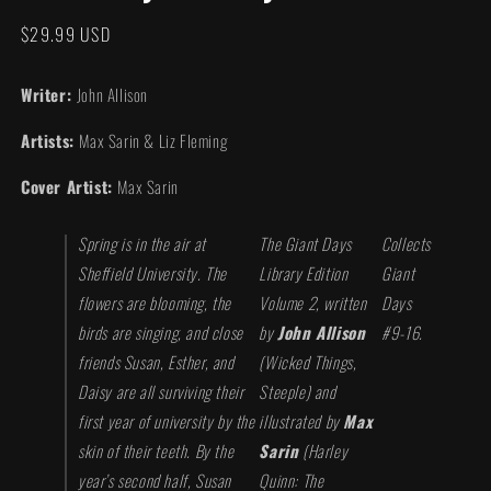
modal
Regular
$29.99 USD
price
Writer:
John Allison
Artists:
Max Sarin & Liz Fleming
Cover Artist:
Max Sarin
Spring is in the air at
The Giant Days
Collects
Sheffield University. The
Library Edition
Giant
flowers are blooming, the
Volume 2, written
Days
birds are singing, and close
by
John Allison
#9-16.
friends Susan, Esther, and
(Wicked Things,
Daisy are all surviving their
Steeple) and
first year of university by the
illustrated by
Max
skin of their teeth. By the
Sarin
(
Harley
year’s second half, Susan
Quinn: The