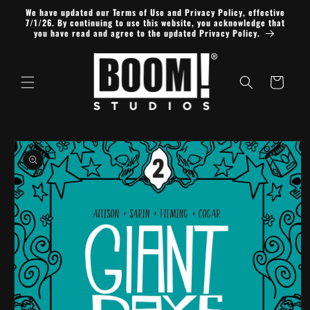
Skip to
We have updated our Terms of Use and Privacy Policy, effective
content
7/1/26. By continuing to use this website, you acknowledge that
you have read and agree to the updated Privacy Policy.
Cart
Skip to
product
information