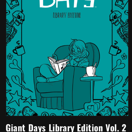
Open
media
Giant Days Library Edition Vol. 2
1
in