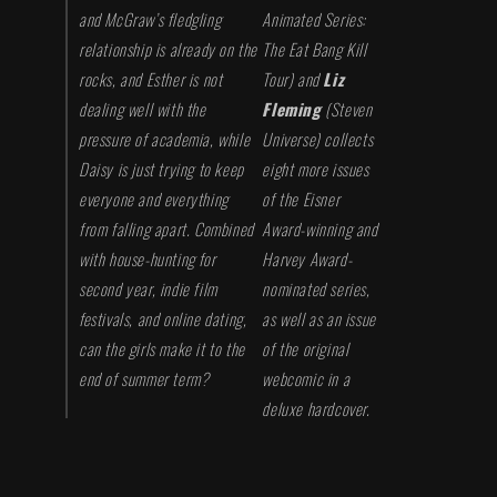
and McGraw’s fledgling
Animated Series:
relationship is already on the
The Eat Bang Kill
rocks, and Esther is not
Tour
) and
Liz
dealing well with the
Fleming
(
Steven
pressure of academia, while
Universe
) collects
Daisy is just trying to keep
eight more issues
everyone and everything
of the Eisner
from falling apart. Combined
Award-winning and
with house-hunting for
Harvey Award-
second year, indie film
nominated series,
festivals, and online dating,
as well as an issue
can the girls make it to the
of the original
end of summer term?
webcomic in a
deluxe hardcover.