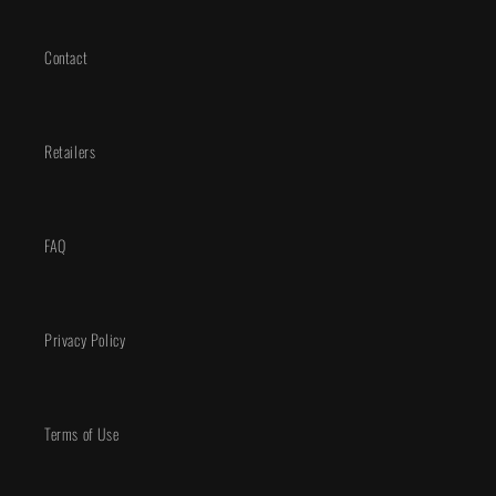
Contact
Retailers
FAQ
Privacy Policy
Terms of Use