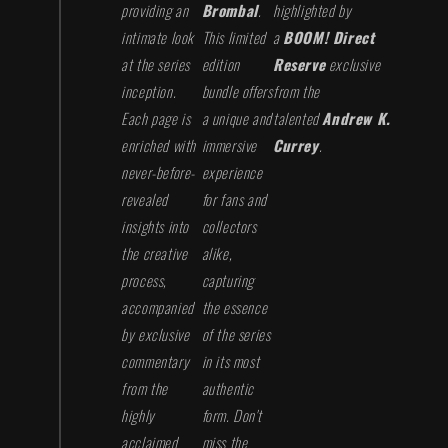
providing an
Brombal
.
highlighted by
intimate look
This limited
a
BOOM! Direct
at the series
edition
Reserve
exclusive
inception.
bundle offers
from the
Each page is
a unique and
talented
Andrew K.
enriched with
immersive
Currey
.
never-before-
experience
revealed
for fans and
insights into
collectors
the creative
alike,
process,
capturing
accompanied
the essence
by exclusive
of the series
commentary
in its most
from the
authentic
highly
form. Don't
acclaimed
miss the