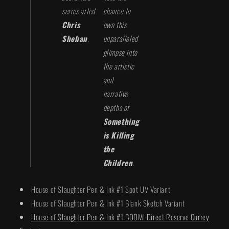
series artist
chance to
Chris
own this
Shehan
.
unparalleled
glimpse into
the artistic
and
narrative
depths of
Something
is Killing
the
Children
.
House of Slaughter Pen & Ink #1 Spot UV Variant
House of Slaughter Pen & Ink #1 Blank Sketch Variant
House of Slaughter Pen & Ink #1 BOOM! Direct Reserve Currey