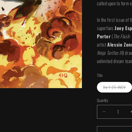
called upon to form e
In the first issue o
superfans
Joey Esp
Porter
(
The Flash: 
artist
Alessio Zon
Ninja Turtles III
) dra
unlimited dream team
Title
Var
Ito 1:25 INCV
sol
out
or
Quantity
Quantity
una
Decrease
quantity
for