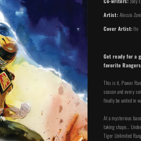
Co-writers:
Joey 
Artist:
Alessio Zon
Cover Artist:
Ito
Get ready for a 
favorite Rangers
This is it, Power Ra
season and every ser
finally be united in
At a mysterious base
taking shape... Unde
Tiger Unlimited Ran