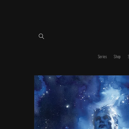
Skip to
content
Series
Shop
Skip to
product
information