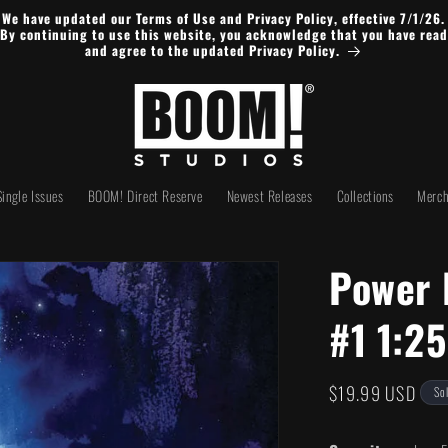
We have updated our Terms of Use and Privacy Policy, effective 7/1/26.
By continuing to use this website, you acknowledge that you have read
and agree to the updated Privacy Policy.
Single Issues
BOOM! Direct Reserve
Newest Releases
Collections
Merch
Power 
#1 1:2
Regular
$19.99 USD
So
price