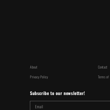
About
Contact
Privacy Policy
Terms of
Subscribe to our newsletter!
Email