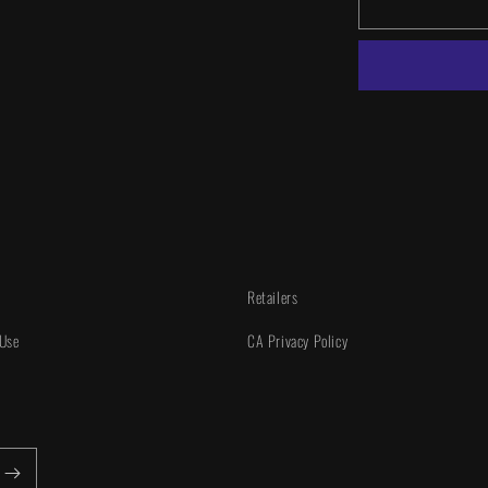
Power
Rangers
Unlimited
#1
1:25
INCV
Retailers
 Use
CA Privacy Policy