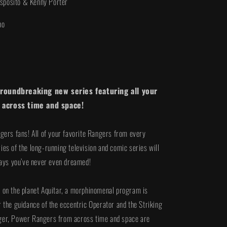
Esposito & Kenny Porter
i
o
no
n
groundbreaking new series featuring all your
 across time and space!
ngers fans! All of your favorite Rangers from every
ies of the long-running television and comic series will
 ways you’ve never even dreamed!
 on the planet Aquitar, a morphinomenal program is
r the guidance of the eccentric Operator and the Striking
ger, Power Rangers from across time and space are