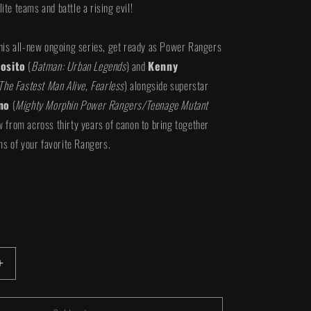
lite teams and battle a rising evil!
f this all-new ongoing series, get ready as Power Rangers
osito
(
Batman: Urban Legends
) and
Kenny
The Fastest Man Alive, Fearless
) alongside superstar
no
(
Mighty Morphin Power Rangers/Teenage Mutant
w from across thirty years of canon to bring together
s of your favorite Rangers.
iant
d
vailable
Increase
quantity
for