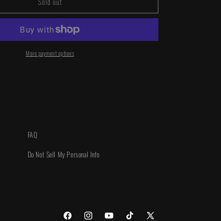
Sold out
Power
Rangers
Unlimited
#1
1:25
INCV
More payment options
FAQ
Do Not Sell My Personal Info