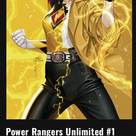
Open
media
Power Rangers Unlimited #1
1
in