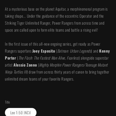
At a mysterious base on the planet Aquitar, a morphinomenal program is
taking shape... Under the guidance of the eccentric Operator and the
Striking Tiger Unlimited Ranger, Power Rangers from across time and
space are called upon to form elite teams and battle a rising evil!
In the first issue of this all-new ongoing series, get ready as Power
Rangers superfans
Joey Esposito
(
Batman: Urban Legends
) and
Kenny
Porter
(
The Flash: The Fastest Man Alive, Fearless
) alongside superstar
artist
Alessio Zonno
(
Mighty Morphin Power Rangers/Teenage Mutant
Ninja Turtles III
) draw from across thirty years of canon to bring together
unlimited dream teams of your favorite Rangers.
Title
Lee 1:50 INCV