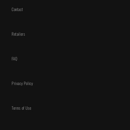
Contact
Retailers
FAQ
Privacy Policy
Terms of Use