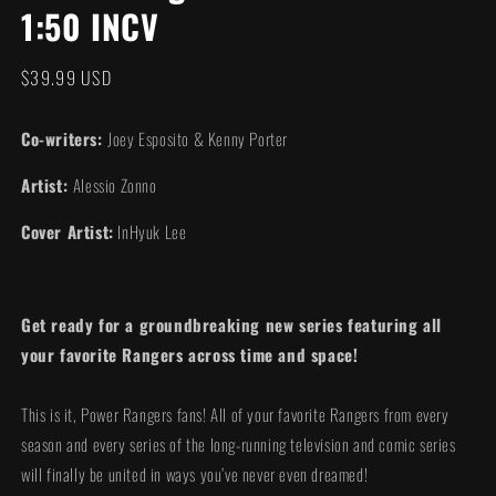
1:50 INCV
modal
Regular
$39.99 USD
price
Co-writers:
Joey Esposito & Kenny Porter
Artist:
Alessio Zonno
Cover Artist:
InHyuk Lee
Get ready for a groundbreaking new series featuring all
your favorite Rangers across time and space!
This is it, Power Rangers fans! All of your favorite Rangers from every
season and every series of the long-running television and comic series
will finally be united in ways you’ve never even dreamed!