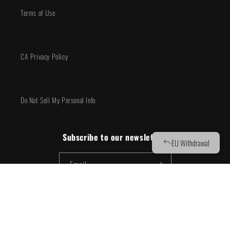
Terms of Use
CA Privacy Policy
Do Not Sell My Personal Info
Subscribe to our newsletter!
Email
Facebook
Instagram
YouTube
TikTok
X
(Twitter)
© 2026,
BOOM! Studios
Powered by Shopify