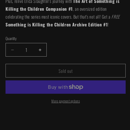
Plus, relive Erica Slaughter’s journey with
The Art of Something is
Killing the Children Companion #1
, an oversized edition
celebrating the series most iconic covers. But that's not all! Get a
FREE
Something is Killing the Children Archive Edition #1
!
Quantity
Quantity
Decrease
Increase
quantity
quantity
for
for
Sold out
The
The
Art
Art
of
of
Something
Something
is
is
Killing
Killing
More payment options
the
the
Children
Children
Bundle
Bundle