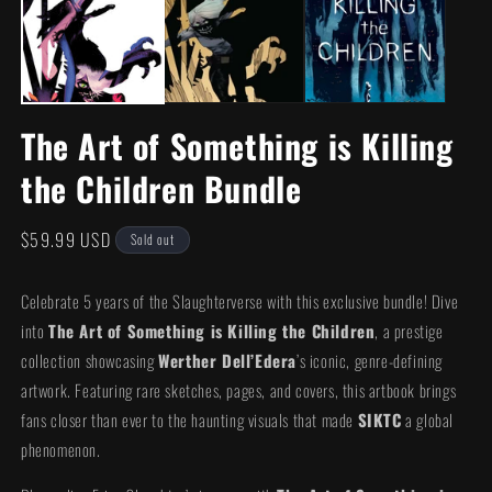
m
modal
The Art of Something is Killing
the Children Bundle
Regular
$59.99 USD
Sold out
price
Celebrate 5 years of the Slaughterverse with this exclusive bundle! Dive
into
The Art of Something is Killing the Children
, a prestige
collection showcasing
Werther Dell’Edera
’s iconic, genre-defining
artwork. Featuring rare sketches, pages, and covers, this artbook brings
fans closer than ever to the haunting visuals that made
SIKTC
a global
phenomenon.