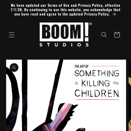
Skip to
We have updated our Terms of Use and Privacy Policy, effective
content
7/1/26. By continuing to use this website, you acknowledge that
you have read and agree to the updated Privacy Policy.
Cart
Skip to
product
information