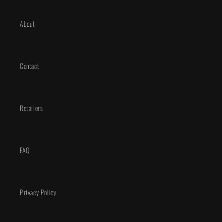
About
Contact
Retailers
FAQ
Privacy Policy